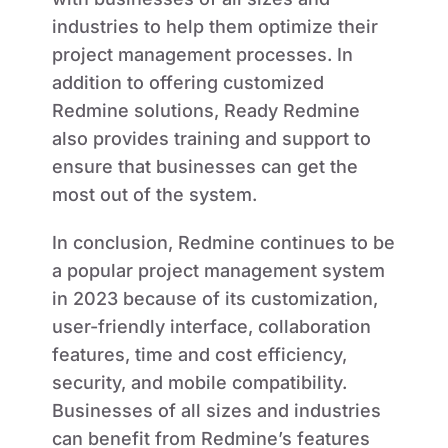
industries to help them optimize their
project management processes. In
addition to offering customized
Redmine solutions, Ready Redmine
also provides training and support to
ensure that businesses can get the
most out of the system.
In conclusion, Redmine continues to be
a popular project management system
in 2023 because of its customization,
user-friendly interface, collaboration
features, time and cost efficiency,
security, and mobile compatibility.
Businesses of all sizes and industries
can benefit from Redmine’s features