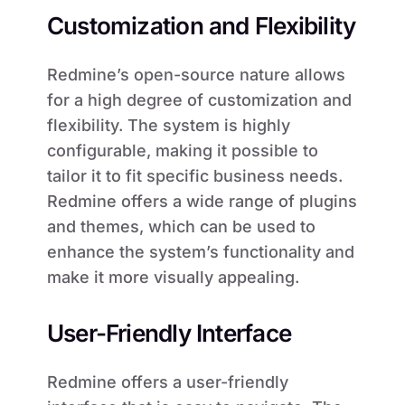
Customization and Flexibility
Redmine’s open-source nature allows
for a high degree of customization and
flexibility. The system is highly
configurable, making it possible to
tailor it to fit specific business needs.
Redmine offers a wide range of plugins
and themes, which can be used to
enhance the system’s functionality and
make it more visually appealing.
User-Friendly Interface
Redmine offers a user-friendly