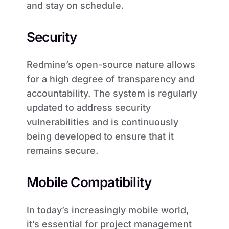
and stay on schedule.
Security
Redmine’s open-source nature allows
for a high degree of transparency and
accountability. The system is regularly
updated to address security
vulnerabilities and is continuously
being developed to ensure that it
remains secure.
Mobile Compatibility
In today’s increasingly mobile world,
it’s essential for project management