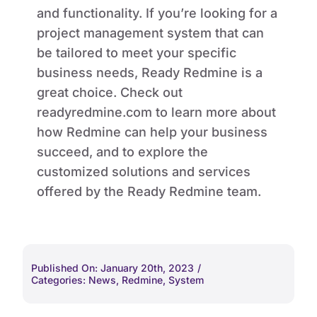
and functionality. If you’re looking for a
project management system that can
be tailored to meet your specific
business needs, Ready Redmine is a
great choice. Check out
readyredmine.com to learn more about
how Redmine can help your business
succeed, and to explore the
customized solutions and services
offered by the Ready Redmine team.
Published On: January 20th, 2023
/
Categories:
News
,
Redmine
,
System