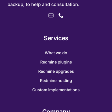
backup, to help and consultation.
Services
What we do
Redmine plugins
Redmine upgrades
Redmine hosting
Custom implementations
Company