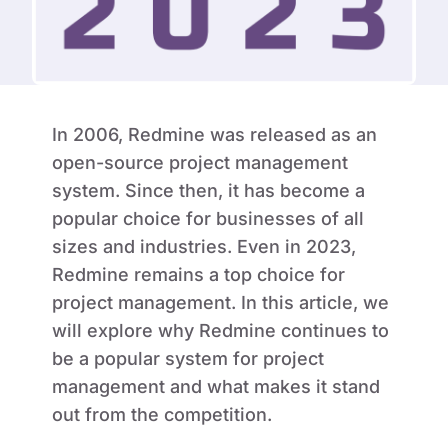
In 2006, Redmine was released as an
open-source project management
system. Since then, it has become a
popular choice for businesses of all
sizes and industries. Even in 2023,
Redmine remains a top choice for
project management. In this article, we
will explore why Redmine continues to
be a popular system for project
management and what makes it stand
out from the competition.