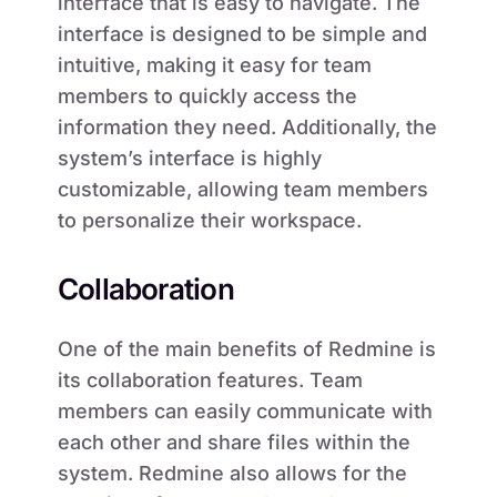
interface that is easy to navigate. The
interface is designed to be simple and
intuitive, making it easy for team
members to quickly access the
information they need. Additionally, the
system’s interface is highly
customizable, allowing team members
to personalize their workspace.
Collaboration
One of the main benefits of Redmine is
its collaboration features. Team
members can easily communicate with
each other and share files within the
system. Redmine also allows for the