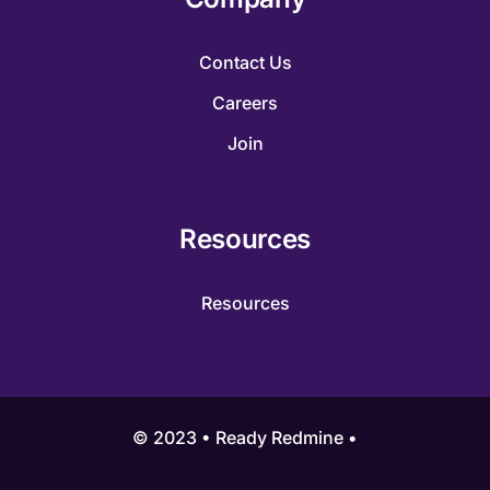
Contact Us
Careers
Join
Resources
Resources
© 2023 • Ready Redmine •