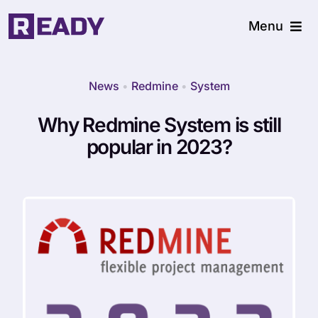
Skip
Menu
to
content
Home
News
•
Redmine
•
System
What we do
Why Redmine System is still
popular in 2023?
Resources