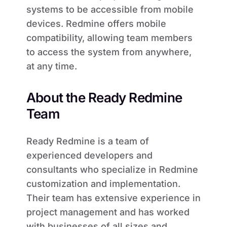
systems to be accessible from mobile
devices. Redmine offers mobile
compatibility, allowing team members
to access the system from anywhere,
at any time.
About the Ready Redmine
Team
Ready Redmine is a team of
experienced developers and
consultants who specialize in Redmine
customization and implementation.
Their team has extensive experience in
project management and has worked
with businesses of all sizes and