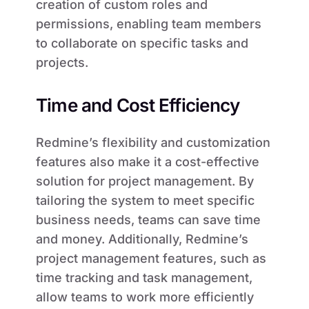
creation of custom roles and
permissions, enabling team members
to collaborate on specific tasks and
projects.
Time and Cost Efficiency
Redmine’s flexibility and customization
features also make it a cost-effective
solution for project management. By
tailoring the system to meet specific
business needs, teams can save time
and money. Additionally, Redmine’s
project management features, such as
time tracking and task management,
allow teams to work more efficiently