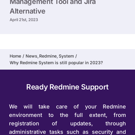
Management Tool and Jira
Alternative
April 21st, 2023
Home
News
Redmine
System
Why Redmine System is still popular in 2023?
Ready Redmine Support
We will take care of your Redmine
environment to the full extent, from
registration of updates, through
administrative tasks such as security and