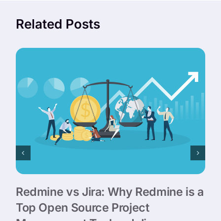
Related Posts
Redmine vs Jira: Why Redmine is a
Top Open Source Project